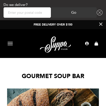
Do we deliver?
Go
FREE DELIVERY OVER $150
Toggle
navigation
GOURMET SOUP BAR