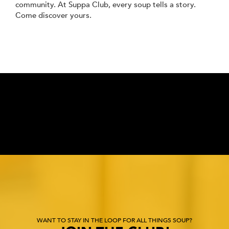
community. At Suppa Club, every soup tells a story.
Come discover yours.
WANT TO STAY IN THE LOOP FOR ALL THINGS SOUP?