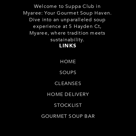
Welcome to Suppa Club in
Myaree: Your Gourmet Soup Haven.
Dive into an unparalleled soup
experience at 5 Hayden Ct,
Myaree, where tradition meets
sustainability.
LINKS
HOME
SOUPS
CLEANSES
HOME DELIVERY
STOCKLIST
GOURMET SOUP BAR