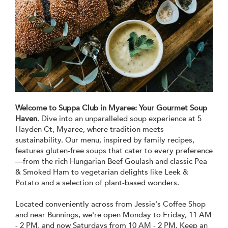
Welcome to Suppa Club in Myaree:
Your Gourmet Soup
Haven
. Dive into an unparalleled soup experience at 5
Hayden Ct, Myaree, where tradition meets
sustainability. Our menu, inspired by family recipes,
features gluten-free soups that cater to every preference
—from the rich Hungarian Beef Goulash and classic Pea
& Smoked Ham to vegetarian delights like Leek &
Potato and a selection of plant-based wonders.
Located conveniently across from Jessie's Coffee Shop
and near Bunnings, we're open Monday to Friday, 11 AM
- 2 PM, and now Saturdays from 10 AM - 2 PM. Keep an