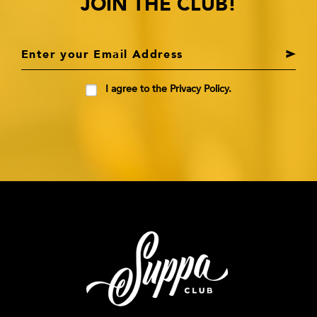
JOIN THE CLUB!
I agree to the Privacy Policy.