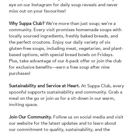
eye on our Instagram for daily soup reveals and never
miss out on your favourites!
Why Suppa Club?
We’re more than just soup; we’re a
community. Every visit promises homemade soups with
locally sourced ingredients, freshly baked breads, and
the perfect croutons. Enjoy our daily variety of six
gluten-free soups, including meat, vegetarian, and plant-
based options, with special bread bowls on Fridays.
Plus, take advantage of our 6-pack offer or join the club
for exclusive benefits—earn a free soup after nine
purchases!
Sustainability and Service at Heart.
At Suppa Club, every
spoonful supports sustainability and community. Grab a
meal on the go or join us for a sit-down in our warm,
inviting space.
Join Our Community.
Follow us on social media and visit
our website for the latest updates and to learn about
our commitment to quality, sustainability, and the